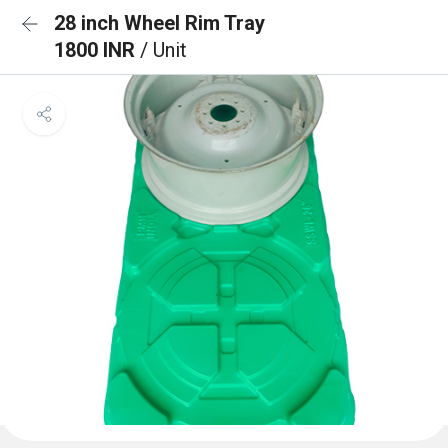
28 inch Wheel Rim Tray
1800 INR
/ Unit