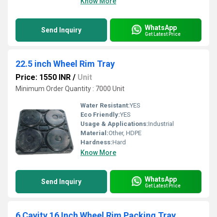
Know More
WhatsApp
Send Inquiry
Get Latest Price
22.5 inch Wheel Rim Tray
Price: 1550 INR
/
Unit
Minimum Order Quantity : 7000 Unit
Water Resistant:
YES
Eco Friendly:
YES
Usage & Applications:
Industrial
Material:
Other, HDPE
Hardness:
Hard
Know More
WhatsApp
Send Inquiry
Get Latest Price
6 Cavity 16 Inch Wheel Rim Packing Tray