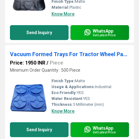
Finish Type:
Matte
Material:
Plastic
Know More
WhatsApp
Send Inquiry
Get Latest Price
Vacuum Formed Trays For Tractor Wheel Packaging
Price: 1950 INR
/
Piece
Minimum Order Quantity : 500 Piece
Finish Type:
Matte
Usage & Applications:
Industrial
Eco Friendly:
YES
Water Resistant:
YES
Thickness:
5 Millimeter (mm)
Know More
WhatsApp
Send Inquiry
Get Latest Price