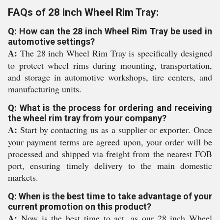
FAQs of 28 inch Wheel Rim Tray:
Q: How can the 28 inch Wheel Rim Tray be used in
automotive settings?
A:
The 28 inch Wheel Rim Tray is specifically designed
to protect wheel rims during mounting, transportation,
and storage in automotive workshops, tire centers, and
manufacturing units.
Q: What is the process for ordering and receiving
the wheel rim tray from your company?
A:
Start by contacting us as a supplier or exporter. Once
your payment terms are agreed upon, your order will be
processed and shipped via freight from the nearest FOB
port, ensuring timely delivery to the main domestic
markets.
Q: When is the best time to take advantage of your
current promotion on this product?
A:
Now is the best time to act, as our 28 inch Wheel