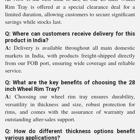
Rim Tray is offered at a special clearance deal for a
limited duration, allowing customers to secure significant
savings while stocks last.
Q: Where can customers receive delivery for this
product in India?
A:
Delivery is available throughout all main domestic
markets in India, with products freight-shipped directly
from our FOB port, ensuring wide coverage and reliable
service.
Q: What are the key benefits of choosing the 28
inch Wheel Rim Tray?
A:
Choosing our wheel rim tray ensures durability,
versatility in thickness and size, robust protection for
rims, and comes with the assurance of warranty and
outstanding after-sales support.
Q: How do different thickness options benefit
various applications?