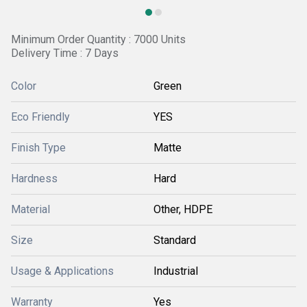
Minimum Order Quantity : 7000 Units
Delivery Time : 7 Days
Color
Green
Eco Friendly
YES
Finish Type
Matte
Hardness
Hard
Material
Other, HDPE
Size
Standard
Usage & Applications
Industrial
Warranty
Yes