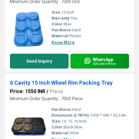
Minimum Order Quantity : 7000 Unit
Size:
15 Inch
Warranty:
Yes
Color:
Blue
Hardness:
Hard
Material:
Plastic
Know More
WhatsApp
Send Inquiry
Get Latest Price
6 Cavity 15 Inch Wheel Rim Packing Tray
Price: 1550 INR
/
Piece
Minimum Order Quantity : 7000 Piece
Hardness:
Hard
Dimension (L*W*H):
1395 * 940 * 55.5 Millimeter (mm)
Size:
14, 15, 16 Inch
Color:
Black Blue
Material:
Other