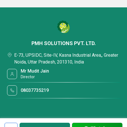
PMH SOLUTIONS PVT. LTD.
E-73, UPSIDC, Site-IV, Kasna Industrial Area,, Greater
Noida, Uttar Pradesh, 201310, India
Mr Mudit Jain
Director
08037735219