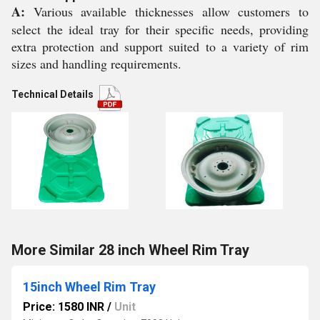
A:
Various available thicknesses allow customers to
select the ideal tray for their specific needs, providing
extra protection and support suited to a variety of rim
sizes and handling requirements.
Technical Details
More Similar 28 inch Wheel Rim Tray
15inch Wheel Rim Tray
Price: 1580 INR
/
Unit