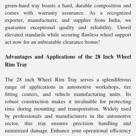
green-hued tray boasts a hard, durable composition and
comes with warranty assurance. As a recognized
exporter, manufacturer, and supplier from India, we
guarantee exceptional quality and reliability. Unveil
elevated standards while securing flawless wheel support
act now for an unbeatable clearance bonus!
Advantages and Applications of the 28 Inch Wheel
Rim Tray
The 28 inch Wheel Rim Tray serves a splendiferous
range of applications in automotive workshops, tire
fitting centers, and vehicle manufacturing units. Its
robust construction makes it invaluable for protecting
rims during mounting and transportation. Widely used
by professionals and manufacturers in the automotive
sector, this tray ensures precision handling and
minimized damage. Enhance your operational efficiency