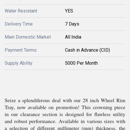
Water Resistant
YES
Delivery Time
7 Days
Main Domestic Market
All India
Payment Terms
Cash in Advance (CID)
Supply Ability
5000 Per Month
Seize a splendiferous deal with our 28 inch Wheel Rim
Tray, now available on promotion! This crowning piece
in our clearance section is designed for flawless utility
and robust performance. Available in various sizes with
a selection of different millimeter (mm) thickness, the