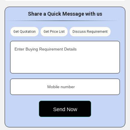
Share a Quick Message with us
Get Quotation
Get Price List
Discuss Requirement
Enter Buying Requirement Details
Mobile number