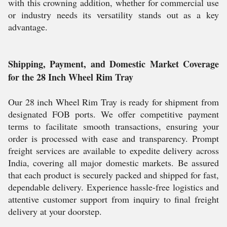
with this crowning addition, whether for commercial use
or industry needs its versatility stands out as a key
advantage.
Shipping, Payment, and Domestic Market Coverage
for the 28 Inch Wheel Rim Tray
Our 28 inch Wheel Rim Tray is ready for shipment from
designated FOB ports. We offer competitive payment
terms to facilitate smooth transactions, ensuring your
order is processed with ease and transparency. Prompt
freight services are available to expedite delivery across
India, covering all major domestic markets. Be assured
that each product is securely packed and shipped for fast,
dependable delivery. Experience hassle-free logistics and
attentive customer support from inquiry to final freight
delivery at your doorstep.