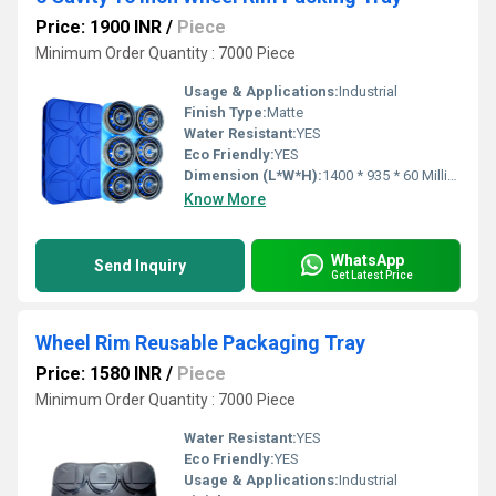
Price: 1900 INR
/
Piece
Minimum Order Quantity : 7000 Piece
Usage & Applications:
Industrial
Finish Type:
Matte
Water Resistant:
YES
Eco Friendly:
YES
Dimension (L*W*H):
1400 * 935 * 60 Millimeter (mm)
Know More
WhatsApp
Send Inquiry
Get Latest Price
Wheel Rim Reusable Packaging Tray
Price: 1580 INR
/
Piece
Minimum Order Quantity : 7000 Piece
Water Resistant:
YES
Eco Friendly:
YES
Usage & Applications:
Industrial