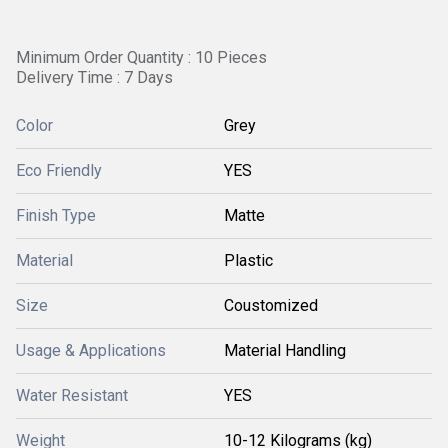
Minimum Order Quantity : 10 Pieces
Delivery Time : 7 Days
Color
Grey
Eco Friendly
YES
Finish Type
Matte
Material
Plastic
Size
Coustomized
Usage & Applications
Material Handling
Water Resistant
YES
Weight
10-12 Kilograms (kg)