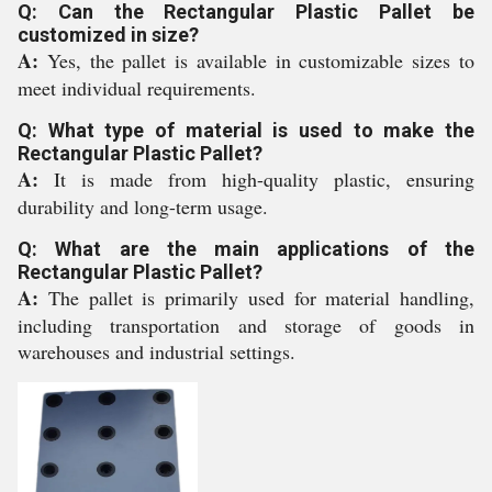
Q: Can the Rectangular Plastic Pallet be
customized in size?
A:
Yes, the pallet is available in customizable sizes to
meet individual requirements.
Q: What type of material is used to make the
Rectangular Plastic Pallet?
A:
It is made from high-quality plastic, ensuring
durability and long-term usage.
Q: What are the main applications of the
Rectangular Plastic Pallet?
A:
The pallet is primarily used for material handling,
including transportation and storage of goods in
warehouses and industrial settings.