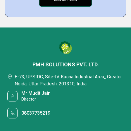
PMH SOLUTIONS PVT. LTD.
E-73, UPSIDC, Site-IV, Kasna Industrial Area,, Greater
Noida, Uttar Pradesh, 201310, India
Mr Mudit Jain
Director
08037735219