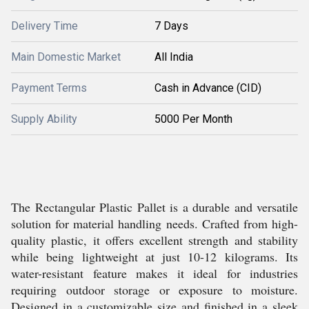
Delivery Time
7 Days
Main Domestic Market
All India
Payment Terms
Cash in Advance (CID)
Supply Ability
5000 Per Month
The Rectangular Plastic Pallet is a durable and versatile
solution for material handling needs. Crafted from high-
quality plastic, it offers excellent strength and stability
while being lightweight at just 10-12 kilograms. Its
water-resistant feature makes it ideal for industries
requiring outdoor storage or exposure to moisture.
Designed in a customizable size and finished in a sleek