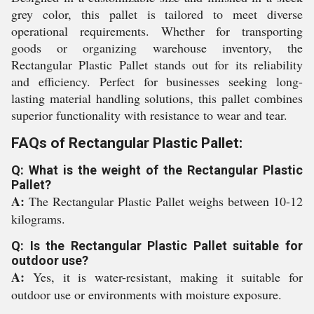
grey color, this pallet is tailored to meet diverse
operational requirements. Whether for transporting
goods or organizing warehouse inventory, the
Rectangular Plastic Pallet stands out for its reliability
and efficiency. Perfect for businesses seeking long-
lasting material handling solutions, this pallet combines
superior functionality with resistance to wear and tear.
FAQs of Rectangular Plastic Pallet:
Q: What is the weight of the Rectangular Plastic
Pallet?
A:
The Rectangular Plastic Pallet weighs between 10-12
kilograms.
Q: Is the Rectangular Plastic Pallet suitable for
outdoor use?
A:
Yes, it is water-resistant, making it suitable for
outdoor use or environments with moisture exposure.