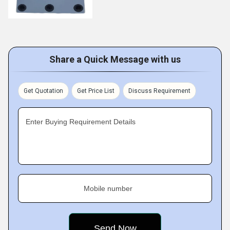
Share a Quick Message with us
Get Quotation
Get Price List
Discuss Requirement
Enter Buying Requirement Details
Mobile number