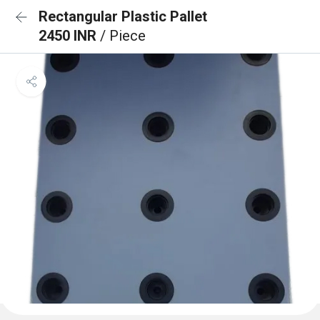
Rectangular Plastic Pallet
2450 INR
/ Piece