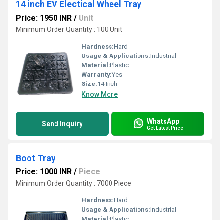
14 inch EV Electical Wheel Tray
Price: 1950 INR
/
Unit
Minimum Order Quantity : 100 Unit
Hardness:
Hard
Usage & Applications:
Industrial
Material:
Plastic
Warranty:
Yes
Size:
14 Inch
Know More
WhatsApp
Send Inquiry
Get Latest Price
Boot Tray
Price: 1000 INR
/
Piece
Minimum Order Quantity : 7000 Piece
Hardness:
Hard
Usage & Applications:
Industrial
Material:
Plastic