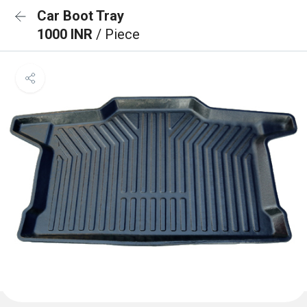
Car Boot Tray
1000 INR
/ Piece