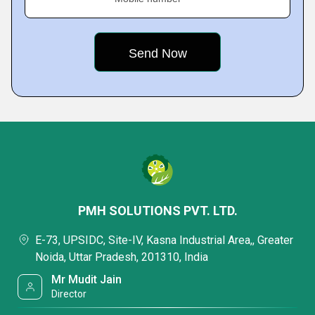
PMH SOLUTIONS PVT. LTD.
E-73, UPSIDC, Site-IV, Kasna Industrial Area,, Greater
Noida, Uttar Pradesh, 201310, India
Mr Mudit Jain
Director