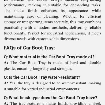
performance, making it suitable for demanding tasks.
The matte finish enhances its appearance while
maintaining ease of cleaning. Whether for efficient
storage or transporting items securely, this tray combines
practicality with a modern aesthetic, delivering reliable
functionality. Perfect for industrial applications, it meets
diverse needs with customizable dimensions.
FAQs of Car Boot Tray:
Q: What material is the Car Boot Tray made of?
A:
The Car Boot Tray is made of hard and durable
plastic, ensuring longevity and strength.
Q: Is the Car Boot Tray water-resistant?
A:
Yes, the tray is designed to be water-resistant, making
it suitable for varied industrial environments.
Q: What finish type does the Car Boot Tray have?
A:
The tray features a matte finish, providing a sleek