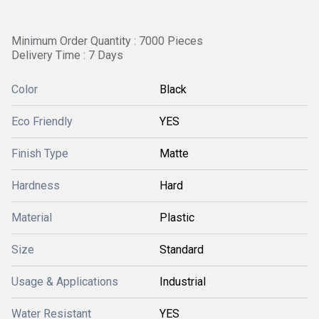
Minimum Order Quantity : 7000 Pieces
Delivery Time : 7 Days
Color
Black
Eco Friendly
YES
Finish Type
Matte
Hardness
Hard
Material
Plastic
Size
Standard
Usage & Applications
Industrial
Water Resistant
YES