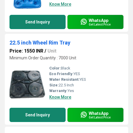
Know More
WhatsApp
Send Inquiry
Get Latest Price
22.5 inch Wheel Rim Tray
Price: 1550 INR
/
Unit
Minimum Order Quantity : 7000 Unit
Color:
Black
Eco Friendly:
YES
Water Resistant:
YES
Size:
22.5 Inch
Warranty:
Yes
Know More
WhatsApp
Send Inquiry
Get Latest Price