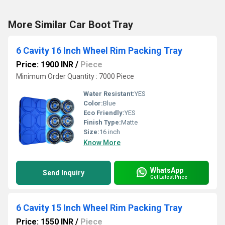
More Similar Car Boot Tray
6 Cavity 16 Inch Wheel Rim Packing Tray
Price: 1900 INR
/
Piece
Minimum Order Quantity : 7000 Piece
Water Resistant:
YES
Color:
Blue
Eco Friendly:
YES
Finish Type:
Matte
Size:
16 inch
Know More
WhatsApp
Send Inquiry
Get Latest Price
6 Cavity 15 Inch Wheel Rim Packing Tray
Price: 1550 INR
/
Piece