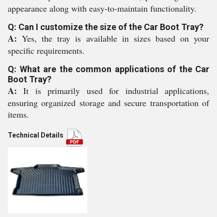
appearance along with easy-to-maintain functionality.
Q: Can I customize the size of the Car Boot Tray?
A:
Yes, the tray is available in sizes based on your
specific requirements.
Q: What are the common applications of the Car
Boot Tray?
A:
It is primarily used for industrial applications,
ensuring organized storage and secure transportation of
items.
Technical Details