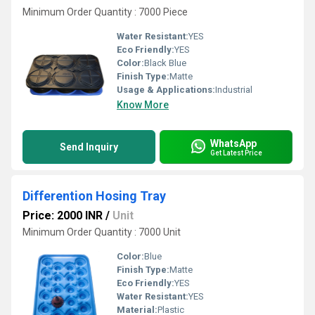
Minimum Order Quantity : 7000 Piece
Water Resistant:
YES
Eco Friendly:
YES
Color:
Black Blue
Finish Type:
Matte
Usage & Applications:
Industrial
Know More
WhatsApp
Send Inquiry
Get Latest Price
Differention Hosing Tray
Price: 2000 INR
/
Unit
Minimum Order Quantity : 7000 Unit
Color:
Blue
Finish Type:
Matte
Eco Friendly:
YES
Water Resistant:
YES
Material:
Plastic