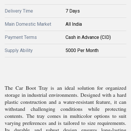
Delivery Time
7 Days
Main Domestic Market
All India
Payment Terms
Cash in Advance (CID)
Supply Ability
5000 Per Month
The Car Boot Tray is an ideal solution for organized
storage in industrial environments. Designed with a hard
plastic construction and a water-resistant feature, it can
withstand challenging conditions while protecting
contents. The tray comes in multicolor options to suit
varying preferences and is tailored to size requirements.
Its durable and robust design ensures long-lasting