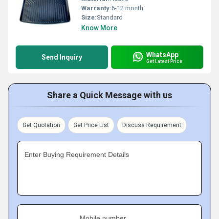
Warranty:
6-12 month
Size:
Standard
Know More
WhatsApp
Send Inquiry
Get Latest Price
Share a Quick Message with us
Get Quotation
Get Price List
Discuss Requirement
Enter Buying Requirement Details
Mobile number