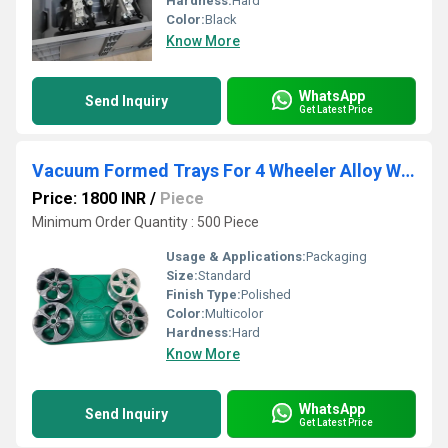
Hardness:
Hard
Color:
Black
Know More
WhatsApp
Send Inquiry
Get Latest Price
Vacuum Formed Trays For 4 Wheeler Alloy Wheel Packaging
Price: 1800 INR
/
Piece
Minimum Order Quantity : 500 Piece
Usage & Applications:
Packaging
Size:
Standard
Finish Type:
Polished
Color:
Multicolor
Hardness:
Hard
Know More
WhatsApp
Send Inquiry
Get Latest Price