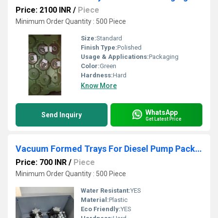
Price: 2100 INR
/
Piece
Minimum Order Quantity : 500 Piece
Size:
Standard
Finish Type:
Polished
Usage & Applications:
Packaging
Color:
Green
Hardness:
Hard
Know More
WhatsApp
Send Inquiry
Get Latest Price
Vacuum Formed Trays For Diesel Pump Packaging
Price: 700 INR
/
Piece
Minimum Order Quantity : 500 Piece
Water Resistant:
YES
Material:
Plastic
Eco Friendly:
YES