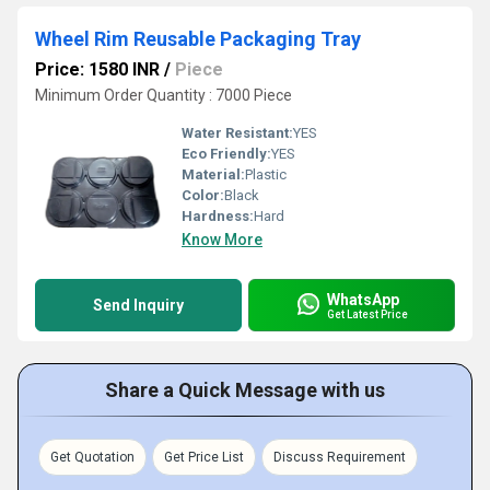
Wheel Rim Reusable Packaging Tray
Price: 1580 INR
/
Piece
Minimum Order Quantity : 7000 Piece
Water Resistant:
YES
Eco Friendly:
YES
Material:
Plastic
Color:
Black
Hardness:
Hard
Know More
WhatsApp
Send Inquiry
Get Latest Price
Share a Quick Message with us
Get Quotation
Get Price List
Discuss Requirement