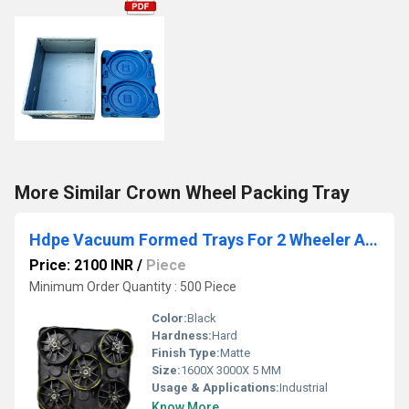
More Similar Crown Wheel Packing Tray
Hdpe Vacuum Formed Trays For 2 Wheeler Alloy Wheel Packaging Tray
Price: 2100 INR
/
Piece
Minimum Order Quantity : 500 Piece
Color:
Black
Hardness:
Hard
Finish Type:
Matte
Size:
1600X 3000X 5 MM
Usage & Applications:
Industrial
Know More