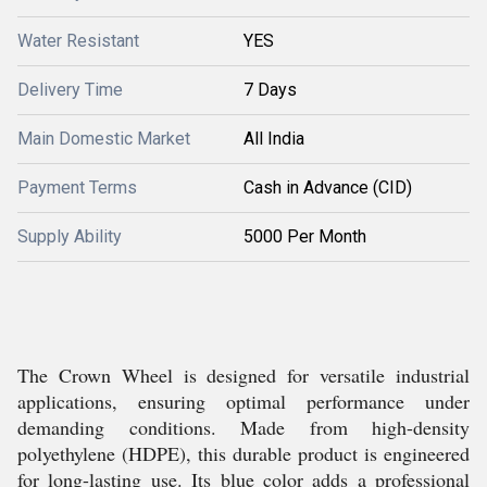
Water Resistant
YES
Delivery Time
7 Days
Main Domestic Market
All India
Payment Terms
Cash in Advance (CID)
Supply Ability
5000 Per Month
The Crown Wheel is designed for versatile industrial
applications, ensuring optimal performance under
demanding conditions. Made from high-density
polyethylene (HDPE), this durable product is engineered
for long-lasting use. Its blue color adds a professional