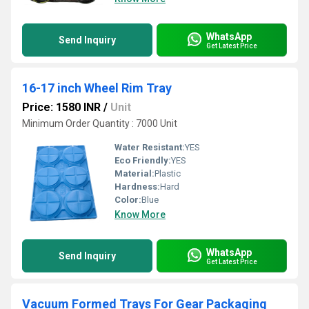
WhatsApp
Send Inquiry
Get Latest Price
16-17 inch Wheel Rim Tray
Price: 1580 INR
/
Unit
Minimum Order Quantity : 7000 Unit
Water Resistant:
YES
Eco Friendly:
YES
Material:
Plastic
Hardness:
Hard
Color:
Blue
Know More
WhatsApp
Send Inquiry
Get Latest Price
Vacuum Formed Trays For Gear Packaging