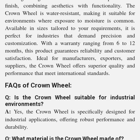
finish, combining aesthetics with functionality. The
Crown Wheel is water-resistant, making it suitable for
environments where exposure to moisture is common.
Available in sizes tailored to your requirements, it is
perfect for industries that demand precision and
customization. With a warranty ranging from 6 to 12
months, this product guarantees reliability and customer
satisfaction. Ideal for manufacturers, exporters, and
suppliers, the Crown Wheel offers superior quality and
performance that meet international standards.
FAQs of Crown Wheel:
Q: Is the Crown Wheel suitable for industrial
environments?
A:
Yes, the Crown Wheel is specifically designed for
industrial applications, offering robust performance and
durability.
Q: What material is the Crown Wheel made of?