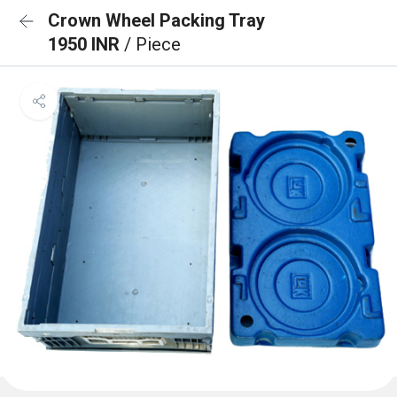
Crown Wheel Packing Tray
1950 INR
/ Piece