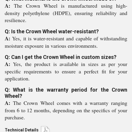
A:
The Crown Wheel is manufactured using high-
density polyethylene (HDPE), ensuring reliability and
resilience.
Q: Is the Crown Wheel water-resistant?
A:
Yes, it is water-resistant and capable of withstanding
moisture exposure in various environments.
Q: Can I get the Crown Wheel in custom sizes?
A:
Yes, the product is available in sizes as per your
specific requirements to ensure a perfect fit for your
application.
Q: What is the warranty period for the Crown
Wheel?
A:
The Crown Wheel comes with a warranty ranging
from 6 to 12 months, depending on the specifics of your
purchase.
Technical Details