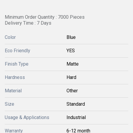
Minimum Order Quantity : 7000 Pieces
Delivery Time : 7 Days
Color
Blue
Eco Friendly
YES
Finish Type
Matte
Hardness
Hard
Material
Other
Size
Standard
Usage & Applications
Industrial
Warranty
6-12 month