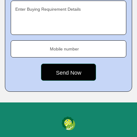
Enter Buying Requirement Details
Mobile number